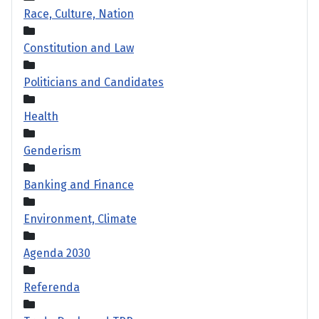
Race, Culture, Nation
Constitution and Law
Politicians and Candidates
Health
Genderism
Banking and Finance
Environment, Climate
Agenda 2030
Referenda