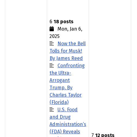
6
18 posts
Mon, Jan 6,
2025
Now the Bell
Tolls for Musk!
By James Reed
Confronting
the Ultra-
Arrogant
Trump, By
Charles Taylor
(Florida)
U.S. Food
and Drug
Administration’s
(FDA) Reveals
7
12 posts