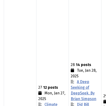
28
14 posts
Tue, Jan 28,
2025
A Deep
27
12 posts
Seeking of
Mon, Jan 27,
DeepSeek, By
2
2025
Brian Simpson
Climate
Did Bill