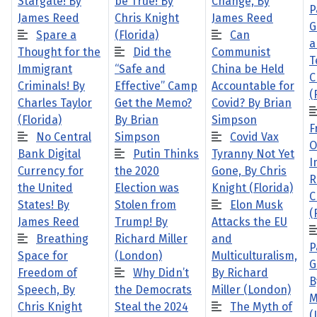
Stargate! By
be True! By
Change, By
P
James Reed
Chris Knight
James Reed
G
Spare a
(Florida)
Can
a
Thought for the
Did the
Communist
T
Immigrant
“Safe and
China be Held
C
Criminals! By
Effective” Camp
Accountable for
(
Charles Taylor
Get the Memo?
Covid? By Brian
(Florida)
By Brian
Simpson
F
No Central
Simpson
Covid Vax
O
Bank Digital
Putin Thinks
Tyranny Not Yet
I
Currency for
the 2020
Gone, By Chris
R
the United
Election was
Knight (Florida)
C
States! By
Stolen from
Elon Musk
(
James Reed
Trump! By
Attacks the EU
Breathing
Richard Miller
and
P
Space for
(London)
Multiculturalism,
G
Freedom of
Why Didn’t
By Richard
B
Speech, By
the Democrats
Miller (London)
M
Chris Knight
Steal the 2024
The Myth of
(