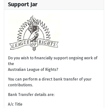
Support Jar
Do you wish to financially support ongoing work of
the
Australian League of Rights?
You can perform a direct bank transfer of your
contributions.
Bank Transfer details are:
A/c Title