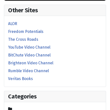
Other Sites
ALOR
Freedom Potentials
The Cross Roads
YouTube Video Channel
BitChute Video Channel
Brighteon Video Channel
Rumble Video Channel
Veritas Books
Categories