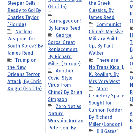
Sleeper Cells
the Greek
(Florida)
M
Ready to Go! By
Classics, By
R
Charles Taylor
James Reed
Karmageddon!
(
(Florida)
Communist
By James Reed
Nuclear
China’s Massive
George
H
Weapons for
Military Build-
Soros’ Great
T
South Korea? By
Up, By Paul
Replacement,
B
James Reed
Walker
By Richard
T
Trump on
There are
Miller (Europe)
(
the New
No Trans Kids: J.
Another
Orleans Terror
K. Rowling, By
Covid-Style
O
Attack, By Chris
Mrs Vera West
Virus from
N
Knight (Florida)
More
China? By Brian
R
Cemetery Space
Simpson
(
Sought for
Zero Net as
Cannon Fodder!
Nature
A
By Richard
Worship: Jordan
B
Miller (London)
Peterson, By
K
Bill Gates’