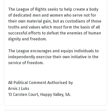
The League of Rights seeks to help create a body
of dedicated men and women who serve not for
their own material gain, but as custodians of those
truths and values which must form the basis of all
successful efforts to defeat the enemies of human
dignity and freedom.
The League encourages and equips individuals to
independently exercise their own initiative in the
service of freedom.
All Political Comment Authorised by
Arnis J Luks
13 Carsten Court, Happy Valley, SA.