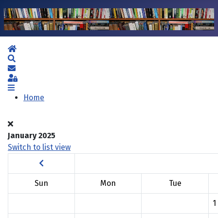
Home
Search
Subscribe to blog
Sign In
Home
January 2025
Switch to list view
Sun
Mon
Tue
1