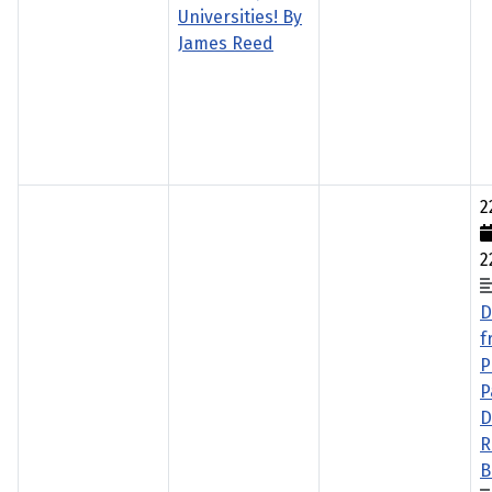
Universities! By
James Reed
2
2
D
f
P
P
D
R
B