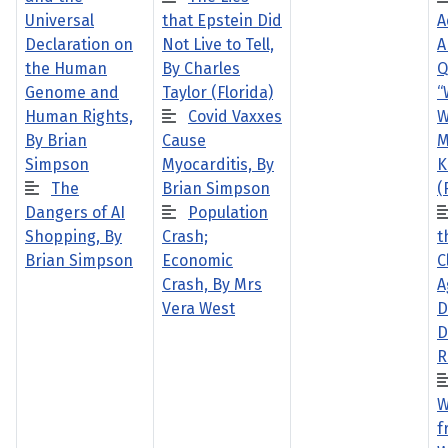
Universal
that Epstein Did
A
Declaration on
Not Live to Tell,
A
the Human
By Charles
Q
Genome and
Taylor (Florida)
“
Human Rights,
Covid Vaxxes
W
By Brian
Cause
M
Simpson
Myocarditis, By
K
The
Brian Simpson
(
Dangers of AI
Population
Shopping, By
Crash;
t
Brian Simpson
Economic
C
Crash, By Mrs
A
Vera West
D
D
R
W
f