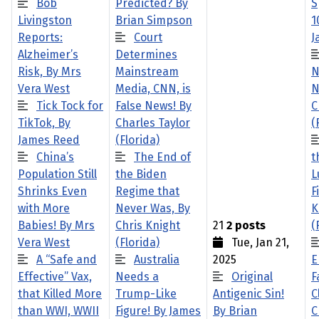
Bob
Predicted? By
S
Livingston
Brian Simpson
1
Reports:
Court
J
Alzheimer’s
Determines
Risk, By Mrs
Mainstream
N
Vera West
Media, CNN, is
N
Tick Tock for
False News! By
C
TikTok, By
Charles Taylor
(
James Reed
(Florida)
China’s
The End of
t
Population Still
the Biden
L
Shrinks Even
Regime that
F
with More
Never Was, By
K
Babies! By Mrs
Chris Knight
21
2 posts
(
Vera West
(Florida)
Tue, Jan 21,
A “Safe and
Australia
2025
E
Effective” Vax,
Needs a
Original
F
that Killed More
Trump-Like
Antigenic Sin!
C
than WWI, WWII
Figure! By James
By Brian
C