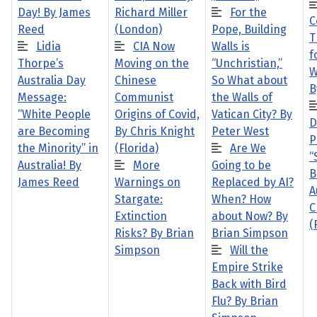
Day! By James
Richard Miller
For the
C
Reed
(London)
Pope, Building
T
Lidia
CIA Now
Walls is
f
Thorpe’s
Moving on the
“Unchristian,”
W
Australia Day
Chinese
So What about
B
Message:
Communist
the Walls of
“White People
Origins of Covid,
Vatican City? By
D
are Becoming
By Chris Knight
Peter West
P
the Minority” in
(Florida)
Are We
“
Australia! By
More
Going to be
B
James Reed
Warnings on
Replaced by AI?
A
Stargate:
When? How
C
Extinction
about Now? By
(
Risks? By Brian
Brian Simpson
Simpson
Will the
Empire Strike
Back with Bird
Flu? By Brian