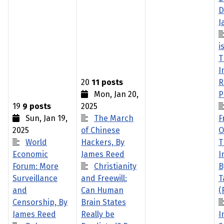
D
J
i
T
I
20
11 posts
R
Mon, Jan 20,
P
19
9 posts
2025
Sun, Jan 19,
The March
F
2025
of Chinese
O
World
Hackers, By
T
Economic
James Reed
I
Forum: More
Christianity
B
Surveillance
and Freewill:
T
and
Can Human
(
Censorship, By
Brain States
James Reed
Really be
I