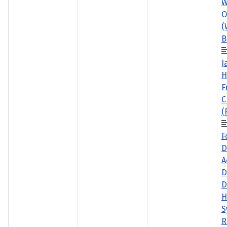
W
O
(
B
J
H
F
C
(
F
D
A
D
D
H
S
R