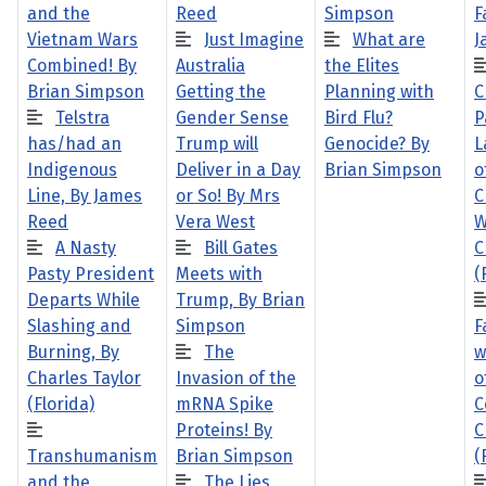
and the
Reed
Simpson
F
Vietnam Wars
Just Imagine
What are
J
Combined! By
Australia
the Elites
Brian Simpson
Getting the
Planning with
C
Telstra
Gender Sense
Bird Flu?
P
has/had an
Trump will
Genocide? By
L
Indigenous
Deliver in a Day
Brian Simpson
o
Line, By James
or So! By Mrs
C
Reed
Vera West
W
A Nasty
Bill Gates
C
Pasty President
Meets with
(
Departs While
Trump, By Brian
Slashing and
Simpson
F
Burning, By
The
w
Charles Taylor
Invasion of the
o
(Florida)
mRNA Spike
C
Proteins! By
C
Transhumanism
Brian Simpson
(
and the
The Lies