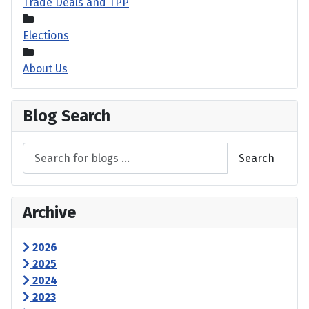
Trade Deals and TPP
Elections
About Us
Blog Search
Search
Archive
2026
2025
2024
2023