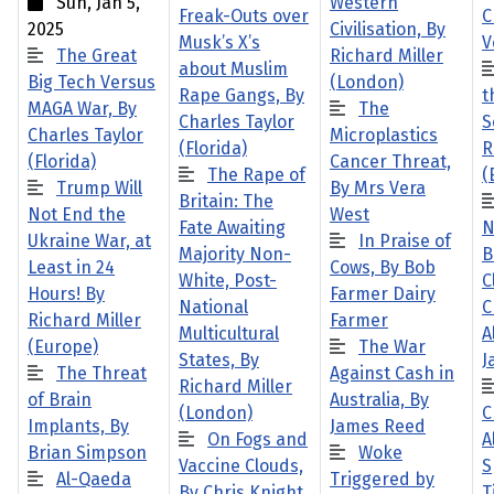
Sun, Jan 5,
Western
Freak-Outs over
C
2025
Civilisation, By
Musk’s X’s
V
The Great
Richard Miller
about Muslim
Big Tech Versus
(London)
Rape Gangs, By
t
MAGA War, By
The
Charles Taylor
S
Charles Taylor
Microplastics
(Florida)
R
(Florida)
Cancer Threat,
The Rape of
(
Trump Will
By Mrs Vera
Britain: The
Not End the
West
Fate Awaiting
N
Ukraine War, at
In Praise of
Majority Non-
B
Least in 24
Cows, By Bob
White, Post-
C
Hours! By
Farmer Dairy
National
C
Richard Miller
Farmer
Multicultural
A
(Europe)
The War
States, By
J
The Threat
Against Cash in
Richard Miller
of Brain
Australia, By
(London)
C
Implants, By
James Reed
On Fogs and
A
Brian Simpson
Woke
Vaccine Clouds,
S
Al-Qaeda
Triggered by
By Chris Knight
T