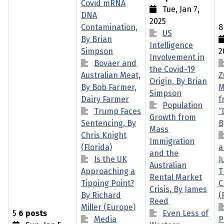
Covid mRNA
Tue, Jan 7,
DNA
2025
Contamination,
US
By Brian
Intelligence
Simpson
2
Involvement in
Bovaer and
the Covid-19
Australian Meat,
Z
Origin, By Brian
By Bob Farmer,
M
Simpson
Dairy Farmer
f
Population
Trump Faces
“
Growth from
Sentencing, By
B
Mass
Chris Knight
Immigration
(Florida)
a
and the
Is the UK
J
Australian
Approaching a
T
Rental Market
Tipping Point?
C
Crisis, By James
By Richard
(
Reed
Miller (Europe)
5
6 posts
Even Less of
Media
P