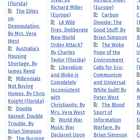
(Florida)
Richard Miller
(Europe)
b
The Elites
(Europe)
Carbon
C
on
LA Wild
Dioxide: The
(
Depopulation,
Fires, Deliberate
Good Stuff, By
By Mrs. Vera
New World
Brian Simpson
B
West
Order Attack?
The Woke
L
Australia’s
By Charles
Pope of the
U
Housing
Taylor (Florida)
Environment
C
Shortage, By
Liberalism
Calls for Eco-
(
James Reed
and Woke is
Communism
Millennials
Completely
and Universal
G
Not Buying
Inconsistent
White Guilt! By
A
Homes, By Chris
with
Peter West
H
Knight (Florida)
Christianity, By
The Blood
B
Double
Mrs. Vera West
Sport of
F
Vaxxed; Double
World War
Information
F
Trouble, By
Musk: War
Warfare, By
Brian Simpson
Declared Upon
Brian Simpson
C
The Burning