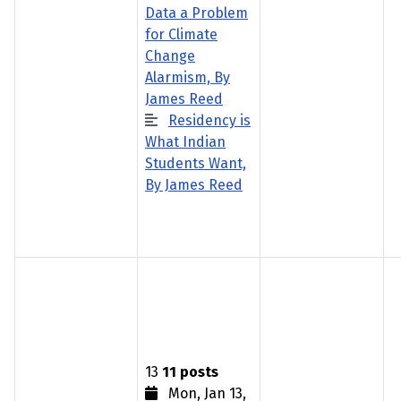
Data a Problem
for Climate
Change
Alarmism, By
James Reed
Residency is
What Indian
Students Want,
By James Reed
13
11 posts
Mon, Jan 13,