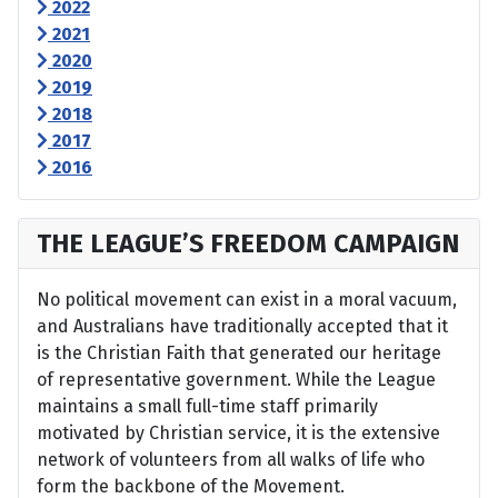
2022
2021
2020
2019
2018
2017
2016
THE LEAGUE’S FREEDOM CAMPAIGN
No political movement can exist in a moral vacuum,
and Australians have traditionally accepted that it
is the Christian Faith that generated our heritage
of representative government. While the League
maintains a small full-time staff primarily
motivated by Christian service, it is the extensive
network of volunteers from all walks of life who
form the backbone of the Movement.