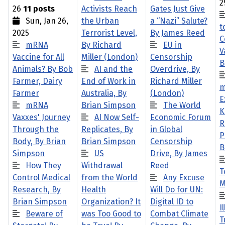
2
26
11 posts
Activists Reach
Gates Just Give
Sun, Jan 26,
the Urban
a “Nazi” Salute?
t
2025
Terrorist Level,
By James Reed
C
mRNA
By Richard
EU in
V
Vaccine for All
Miller (London)
Censorship
B
Animals? By Bob
AI and the
Overdrive, By
Farmer, Dairy
End of Work in
Richard Miller
m
Farmer
Australia, By
(London)
E
mRNA
Brian Simpson
The World
K
Vaxxes' Journey
AI Now Self-
Economic Forum
R
Through the
Replicates, By
in Global
P
Body, By Brian
Brian Simpson
Censorship
B
Simpson
US
Drive, By James
How They
Withdrawal
Reed
T
Control Medical
from the World
Any Excuse
M
Research, By
Health
Will Do for UN:
Brian Simpson
Organization? It
Digital ID to
I
Beware of
was Too Good to
Combat Climate
T