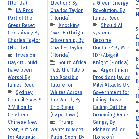
(Florida)
Election? By
a Green Energy
LA Fires,
Charles Taylor
Revolution, By
N
Part of the
(Florida)
James Reed
T
Great Reset
Knocking
Should AI
S
Conspiracy By
Over Birthright
systems
C
Charles Taylor
Citizenship, By
Become
(
(Florida)
Charles Taylor
Doctors? By Mrs
Invasion
(Florida)
(Dr) Abigail
B
Day? It Could
South Africa
Knight (Florida)
C
have been
Tells the Tale of
Argentinian
R
Worse! By
the Possible
President Javier
B
James Reed
Future for
Milei Attacks UK
T
Sydney
Whites Across
Government for
(
Council Gives $
the World, By
Jailing those
2 Million to
Eric Ruger
Calling Out the
A
Celebrate
(Cape Town)
Grooming Rape
M
Chinese New
Trump
Gangs, By
E
Year, But Not
Wants to Meet
Richard Miller
J
for Australia
Putin, Soon! By
(London)