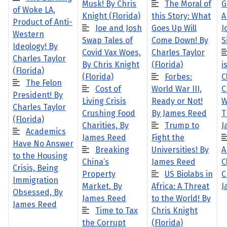
Musk! By Chris
The Moral of
G
of Woke LA,
Knight (Florida)
this Story: What
A
Product of Anti-
Joe and Josh
Goes Up Will
J
Western
Swap Tales of
Come Down! By
S
Ideology! By
Covid Vax Woes,
Charles Taylor
Charles Taylor
By Chris Knight
(Florida)
i
(Florida)
(Florida)
Forbes:
C
The Felon
Cost of
World War III,
C
President! By
Living Crisis
Ready or Not!
W
Charles Taylor
Crushing Food
By James Reed
T
(Florida)
Charities, By
Trump to
J
Academics
James Reed
Fight the
Have No Answer
Breaking
Universities! By
A
to the Housing
China’s
James Reed
C
Crisis, Being
Property
US Biolabs in
C
Immigration
Market, By
Africa: A Threat
J
Obsessed, By
James Reed
to the World! By
James Reed
Time to Tax
Chris Knight
the Corrupt
(Florida)