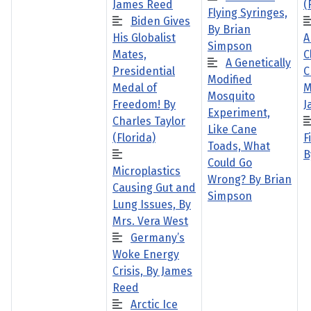
James Reed
(
Flying Syringes,
Biden Gives
By Brian
His Globalist
A
Simpson
Mates,
C
A Genetically
Presidential
C
Modified
Medal of
M
Mosquito
Freedom! By
J
Experiment,
Charles Taylor
Like Cane
(Florida)
F
Toads, What
B
Could Go
Microplastics
Wrong? By Brian
Causing Gut and
Simpson
Lung Issues, By
Mrs. Vera West
Germany’s
Woke Energy
Crisis, By James
Reed
Arctic Ice