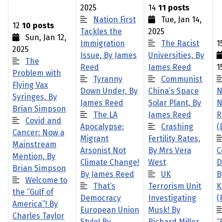
2025
14
11 posts
Nation First
Tue, Jan 14,
12
10 posts
Tackles the
2025
Sun, Jan 12,
Immigration
The Racist
1
2025
Issue, By James
Universities, By
The
Reed
James Reed
1
Problem with
Tyranny
Communist
Flying Vax
Down Under, By
China’s Space
N
Syringes, By
James Reed
Solar Plant, By
N
Brian Simpson
The LA
James Reed
R
Covid and
Apocalypse:
Crashing
(
Cancer: Now a
Migrant
Fertility Rates,
Mainstream
Arsonist Not
By Mrs Vera
C
Mention, By
Climate Change!
West
D
Brian Simpson
By James Reed
UK
B
Welcome to
That’s
Terrorism Unit
K
the “Gulf of
Democracy
Investigating
(
America”! By
European Union
Musk! By
Charles Taylor
Style! By
Richard Miller
“