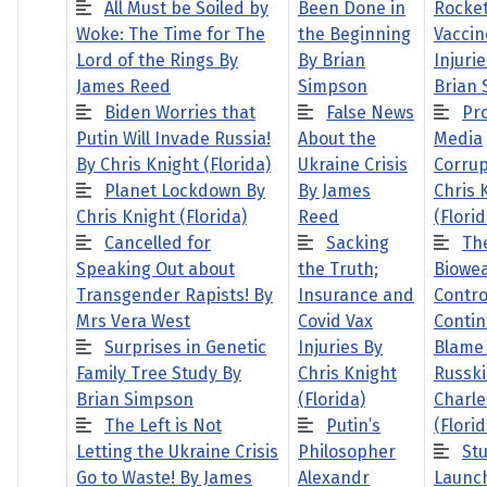
All Must be Soiled by
Been Done in
Rocke
Woke: The Time for The
the Beginning
Vaccin
Lord of the Rings By
By Brian
Injuri
James Reed
Simpson
Brian
Biden Worries that
False News
Pro
Putin Will Invade Russia!
About the
Media
By Chris Knight (Florida)
Ukraine Crisis
Corrup
Planet Lockdown By
By James
Chris 
Chris Knight (Florida)
Reed
(Florid
Cancelled for
Sacking
Th
Speaking Out about
the Truth;
Biowe
Transgender Rapists! By
Insurance and
Contr
Mrs Vera West
Covid Vax
Contin
Surprises in Genetic
Injuries By
Blame
Family Tree Study By
Chris Knight
Russki
Brian Simpson
(Florida)
Charle
The Left is Not
Putin’s
(Florid
Letting the Ukraine Crisis
Philosopher
St
Go to Waste! By James
Alexandr
Launc