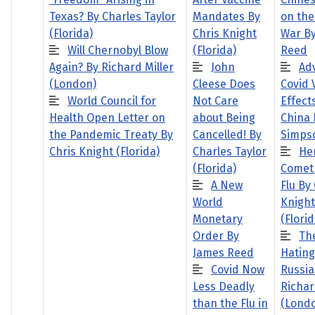
Texas? By Charles Taylor
Mandates By
on the
(Florida)
Chris Knight
War B
Will Chernobyl Blow
(Florida)
Reed
Again? By Richard Miller
John
Ad
(London)
Cleese Does
Covid 
World Council for
Not Care
Effects
Health Open Letter on
about Being
China 
the Pandemic Treaty By
Cancelled! By
Simps
Chris Knight (Florida)
Charles Taylor
He
(Florida)
Comet
A New
Flu By
World
Knight
Monetary
(Florid
Order By
The
James Reed
Hating
Covid Now
Russia
Less Deadly
Richar
than the Flu in
(Lond