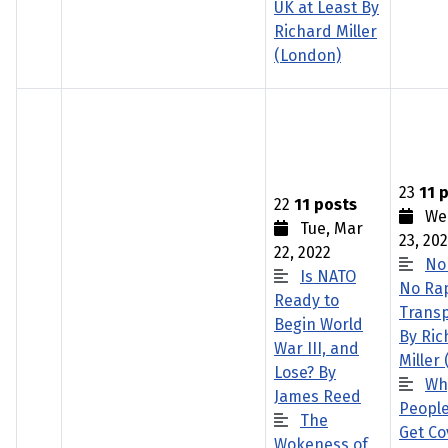
UK at Least By
Richard Miller
(London)
23
11 
22
11 posts
Wed
Tue, Mar
23, 20
22, 2022
No
Is NATO
No Rap
Ready to
Trans
Begin World
By Ric
War III, and
Miller
Lose? By
Wh
James Reed
People
The
Get Co
Wokeness of