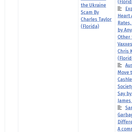
(Florid
the Ukraine
Ex
Scam By
Heart 
Charles Taylor
Rates,
(Florida)
by Any
Other 
Vaxxes
Chris 
(Florid
Aus
Move 
Cashle
Societ
Say by
James
Sa
Garba
Differe
A com