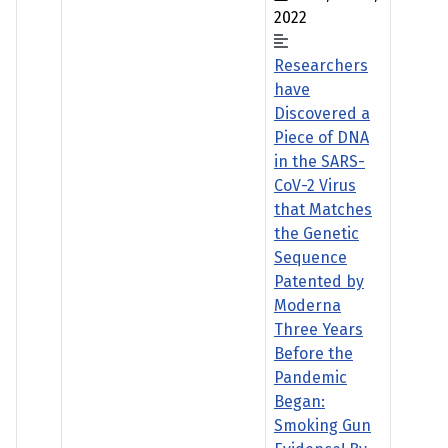
2022
Researchers
have
Discovered a
Piece of DNA
in the SARS-
CoV-2 Virus
that Matches
the Genetic
Sequence
Patented by
Moderna
Three Years
Before the
Pandemic
Began:
Smoking Gun