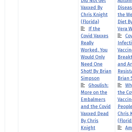
Did Not Get
Autoi
Vaxxed By
Disea
Chris Knight
the W
(Florida)
Diet B
If the
Vera W
Covid Vaxxes
Co
Really
Infecti
Worked, You
Vaccin
Would Only
Break
Need One
and A
Shot! By Brian
Resist
Simpson
Brian
Ghoulish:
Wh
More on the
the Co
Embalmers
Vaccin
and the Covid
People
Vaxxed Dead
Chris 
By Chris
(Florid
Knight
Am