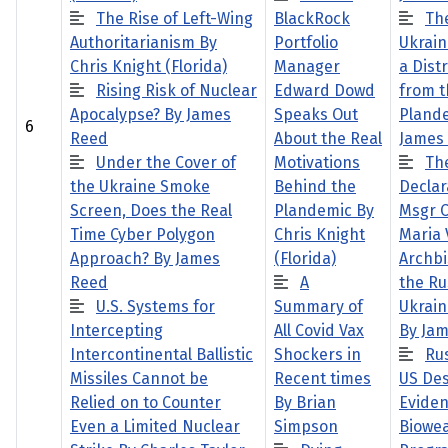
The Rise of Left-Wing
BlackRock
Th
Authoritarianism By
Portfolio
Ukrain
Chris Knight (Florida)
Manager
a Dist
Rising Risk of Nuclear
Edward Dowd
from t
Apocalypse? By James
Speaks Out
Pland
6
Reed
About the Real
James
Under the Cover of
Motivations
Th
the Ukraine Smoke
Behind the
Declar
Screen, Does the Real
Plandemic By
Msgr C
Time Cyber Polygon
Chris Knight
Maria 
Approach? By James
(Florida)
Archbi
Reed
A
the Ru
U.S. Systems for
Summary of
Ukrain
Intercepting
All Covid Vax
By Ja
Intercontinental Ballistic
Shockers in
Ru
Missiles Cannot be
Recent times
US De
Relied on to Counter
By Brian
Eviden
Even a Limited Nuclear
Simpson
Biowe