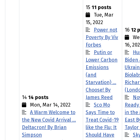
15
11 posts
Tue, Mar
15, 2022
Power not
16
12 
Poverty By Viv
Wed
Forbes
16, 20
Putin or
Hu
Lower Carbon
Biden 
Emissions
Ukrain
(and
Biolab
Starvation) …
Richar
Choose! By
(Lond
14
14 posts
James Reed
No
Mon, Mar 14, 2022
Sco Mo
Ready 
A Warm Welcome to
Says Time to
in the
the New Covid Arrival …
Treat Covid-19
East B
Deltacron! By Brian
like the Flu; It
Taylor 
Simpson
Should Have
Sk