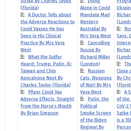
Strike By Charles Taylor
Dying
Progra
(Florida)
Alone in Covid
Ukrain
A Doctor Tells about
Mandate Mad
Richar
the Adverse Reactions to
Western
(Lond
Covid Vaxxes He has
Australia! By
Ru
Seen in His Clinical
Mrs Vera West
Says,
Practice By Mrs Vera
Cancelling
Intern
West
Russia By
Richar
What the Golfer
Richard Miller
(Lond
Heard: Trump, Putin, Xi:
(London)
Th
Taiwan and Chip
Russian
Close 
Apocalypse Next By
Cats, Weapons
By Chr
Charles Taylor (Florida)
of War! By Mrs
(Florid
Pfizer Covid Vax
Vera West
A 
Adverse Effects, Straight
Putin, the
of the
from the Horse’s Mouth
Political
CoV-2 
By Brian Simpson
Smoke Screen
Spike 
of the Biden
is a 10
Regime! By
Perce