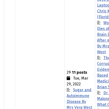
Laptop
Chris 
(Florid
Wo
Dies o
Brain 
After 
By Mrs
West
Th
Corrup
Evide
29
11 posts
Based
Tue, Mar
Medici
29, 2022
Brian
Sugar and
Dr
Autoimmune
Malon
Disease By
What 
Mrs Vera West