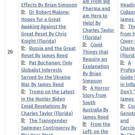
am From Big
Effects By Brian Simpson
Headin
Pharma and
Dr Robert Malone:
Collap
am Here to
Hopes for a Great
James
Help! By
Awaking Against the
Th
Charles Taylor
Great Reset By Chris
from H
(Florida)
Knight (Florida)
Cover
Covid
Russia and the Great
Charle
20
Things that
Reset By James Reed
(Florid
Require an
Pat Buchanan: Only
A
Explanation
Globalist Interests
Profes
By Brian
Served by the Ukraine
Guide 
Simpson
War By James Reed
in Infl
A Horror
Trump on the Latest
Don’t “
Story from
in the Hunter Biden
James
South
Email Revelations By
Cov
Australia By
Charles Taylor (Florida)
Genoto
James Reed
The Transgender
and
From the
Swimmer Controversy By
Carcin
Left; on the