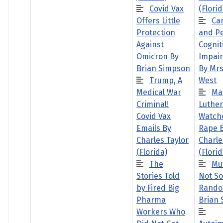
Covid Vax
(Florid
Offers Little
Ca
Protection
and Pe
Against
Cognit
Omicron By
Impai
Brian Simpson
By Mrs
Trump, A
West
Medical War
Ma
Criminal!
Luther
Covid Vax
Watch
Emails By
Rape 
Charles Taylor
Charle
(Florida)
(Florid
The
Mu
Stories Told
Not So
by Fired Big
Rando
Pharma
Brian
Workers Who