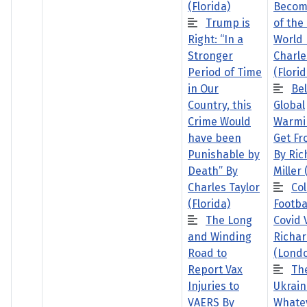
(Florida)
Becom
Trump is
of the
Right: “In a
World 
Stronger
Charle
Period of Time
(Florid
in Our
Bel
Country, this
Global
Crime Would
Warmi
have been
Get Fr
Punishable by
By Ric
Death” By
Miller
Charles Taylor
Col
(Florida)
Footba
The Long
Covid 
and Winding
Richar
Road to
(Lond
Report Vax
Th
Injuries to
Ukrain
VAERS By
Whate