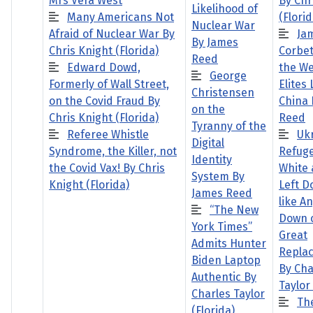
Mrs Vera West
By Chr
Likelihood of
Many Americans Not
(Florid
Nuclear War
Afraid of Nuclear War By
Ja
By James
Chris Knight (Florida)
Corbet
Reed
Edward Dowd,
the W
George
Formerly of Wall Street,
Elites
Christensen
on the Covid Fraud By
China 
on the
Chris Knight (Florida)
Reed
Tyranny of the
Referee Whistle
Uk
Digital
Syndrome, the Killer, not
Refuge
Identity
the Covid Vax! By Chris
White 
System By
Knight (Florida)
Left D
James Reed
like A
“The New
Down o
York Times”
Great
Admits Hunter
Repla
Biden Laptop
By Cha
Authentic By
Taylor 
Charles Taylor
Th
(Florida)