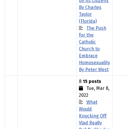
on its Citizens
By Charles
Taylor
(Florida)
The Push
for the
Catholic
Church to
Embrace
Homosexuality
By Peter West
8
15 posts
Tue, Mar 8,
2022
What
Would
Knocking Off
Vlad Really