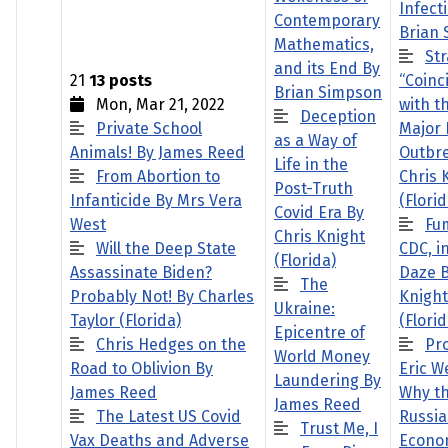
Infect
Contemporary
Brian
Mathematics,
St
and its End By
21
13 posts
“Coinc
Brian Simpson
Mon, Mar 21, 2022
with th
Deception
Private School
Major 
as a Way of
Animals! By James Reed
Outbr
Life in the
From Abortion to
Chris 
Post-Truth
Infanticide By Mrs Vera
(Florid
Covid Era By
West
Fu
Chris Knight
Will the Deep State
CDC, i
(Florida)
Assassinate Biden?
Daze B
The
Probably Not! By Charles
Knight
Ukraine:
Taylor (Florida)
(Florid
Epicentre of
Chris Hedges on the
Pr
World Money
Road to Oblivion By
Eric W
Laundering By
James Reed
Why t
James Reed
The Latest US Covid
Russi
Trust Me, I
Vax Deaths and Adverse
Econo