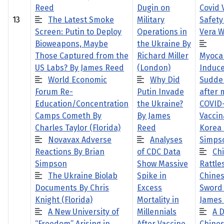
Reed
Dugin on
Covid 
13
The Latest Smoke
Military
Safety
Screen: Putin to Deploy
Operations in
Vera W
Bioweapons, Maybe
the Ukraine By
Those Captured from the
Richard Miller
Myocar
US Labs? By James Reed
(London)
Induc
World Economic
Why Did
Sudde
Forum Re-
Putin Invade
after
Education/Concentration
the Ukraine?
COVID
Camps Cometh By
By James
Vaccin
Charles Taylor (Florida)
Reed
Korea 
Novavax Adverse
Analyses
Simps
Reactions By Brian
of CDC Data
Ch
Simpson
Show Massive
Rattles
The Ukraine Biolab
Spike in
Chine
Documents By Chris
Excess
Sword
Knight (Florida)
Mortality in
James
A New University of
Millennials
A D
“Freedom” Arising in
After Vaccine
Chines