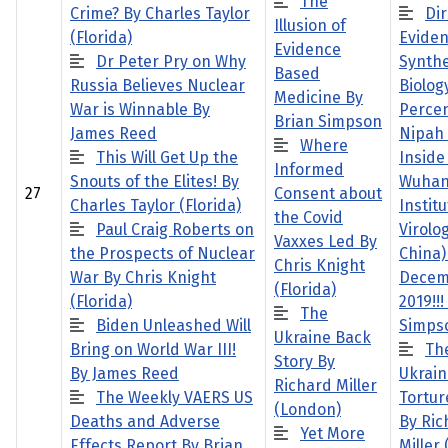
The
Crime? By Charles Taylor
Dir
Illusion of
(Florida)
Eviden
Evidence
Dr Peter Pry on Why
Synthe
Based
Russia Believes Nuclear
Biolog
Medicine By
War is Winnable By
Percen
Brian Simpson
James Reed
Nipah 
Where
This Will Get Up the
Inside
Informed
Snouts of the Elites! By
Wuha
27
Consent about
Charles Taylor (Florida)
Institu
the Covid
Paul Craig Roberts on
Virolo
Vaxxes Led By
the Prospects of Nuclear
China)
Chris Knight
War By Chris Knight
Decem
(Florida)
(Florida)
2019!!!
The
Biden Unleashed Will
Simps
Ukraine Back
Bring on World War III!
Th
Story By
By James Reed
Ukrain
Richard Miller
The Weekly VAERS US
Tortur
(London)
Deaths and Adverse
By Ric
Yet More
Effects Report By Brian
Miller