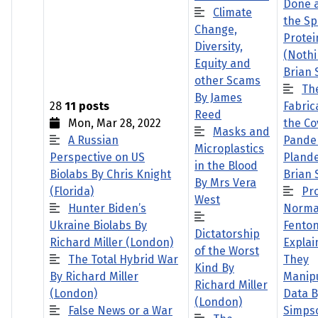
Done 
Climate
the Sp
Change,
Protei
Diversity,
(Nothi
Equity and
Brian
other Scams
Th
By James
28
11 posts
Fabric
Reed
Mon, Mar 28, 2022
the Co
Masks and
A Russian
Pande
Microplastics
Perspective on US
Pland
in the Blood
Biolabs By Chris Knight
Brian
By Mrs Vera
(Florida)
Pr
West
Hunter Biden’s
Norm
Ukraine Biolabs By
Fento
Dictatorship
Richard Miller (London)
Explai
of the Worst
The Total Hybrid War
They
Kind By
By Richard Miller
Manipu
Richard Miller
(London)
Data B
(London)
False News or a War
Simps