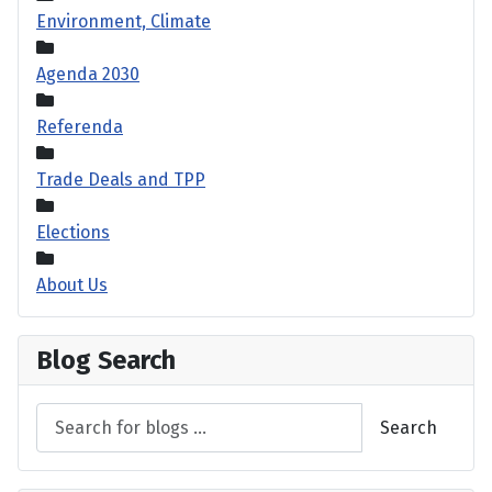
Environment, Climate
Agenda 2030
Referenda
Trade Deals and TPP
Elections
About Us
Blog Search
Search