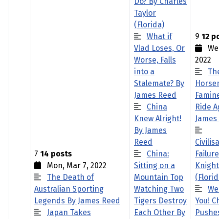
Do? By Charles
Taylor
(Florida)
What if
9
12 p
Vlad Loses, Or
Wed
Worse, Falls
2022
into a
Th
Stalemate? By
Horse
James Reed
Famine
China
Ride A
Knew Alright!
James
By James
Reed
Civilis
7
14 posts
China:
Failur
Mon, Mar 7, 2022
Sitting on a
Knight
The Death of
Mountain Top
(Florid
Australian Sporting
Watching Two
We
Legends By James Reed
Tigers Destroy
You! C
Japan Takes
Each Other By
Pushes