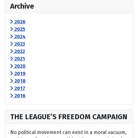
Archive
2026
2025
2024
2023
2022
2021
2020
2019
2018
2017
2016
THE LEAGUE’S FREEDOM CAMPAIGN
No political movement can exist in a moral vacuum,