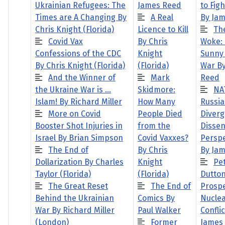
Ukrainian Refugees: The
James Reed
to Fig
Times are A Changing By
A Real
By Ja
Chris Knight (Florida)
Licence to Kill
Th
Covid Vax
By Chris
Woke:
Confessions of the CDC
Knight
Sunny 
By Chris Knight (Florida)
(Florida)
War B
And the Winner of
Mark
Reed
the Ukraine War is …
Skidmore:
NA
Islam! By Richard Miller
How Many
Russia
More on Covid
People Died
Diverg
Booster Shot Injuries in
from the
Dissen
Israel By Brian Simpson
Covid Vaxxes?
Perspe
The End of
By Chris
By Ja
Dollarization By Charles
Knight
Pe
Taylor (Florida)
(Florida)
Dutton
The Great Reset
The End of
Prospe
Behind the Ukrainian
Comics By
Nucle
War By Richard Miller
Paul Walker
Conflic
(London)
Former
James