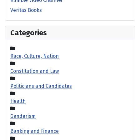
Rumble Video Channel
Veritas Books
Categories
Race, Culture, Nation
Constitution and Law
Politicians and Candidates
Health
Genderism
Banking and Finance