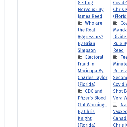
Getting
Covid-
Nervous? By
Chris 
James Reed
(Florid
Who are
Co
the Real
Manda
Aggressors?
Divide
By Brian
Rule B
Simpson
Reed
Electoral
Te
Fraud in
Minute
Maricopa By
Receiv
Charles Taylor
Second
(Florida)
Covid 
CDC and
Shot B
Pfizer’s Blood
Vera W
Clot Warnings
Na
By Chris
Vaxxe
Knight
Canadi
(Florida)
Chris 