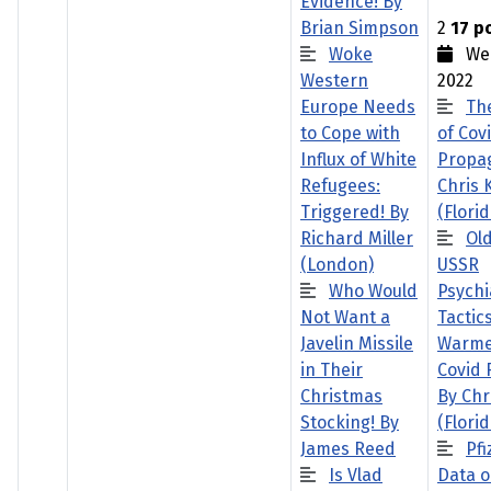
Evidence! By
Brian Simpson
2
17 p
Woke
Wed
Western
2022
Europe Needs
Th
to Cope with
of Cov
Influx of White
Propa
Refugees:
Chris 
Triggered! By
(Florid
Richard Miller
Ol
(London)
USSR
Who Would
Psychi
Not Want a
Tactic
Javelin Missile
Warme
in Their
Covid
Christmas
By Chr
Stocking! By
(Florid
James Reed
Pfi
Is Vlad
Data o