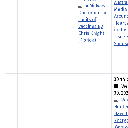
Austra
A Midwest
Media
Doctor on the
Aroun
Limits of
Heart 
Vaccines By
in the
Chris Knight
Issue 
(Florida)
Simps
30
14 
Wed
30, 20
Wh
Hunte
Have 
Encryp
Keys o