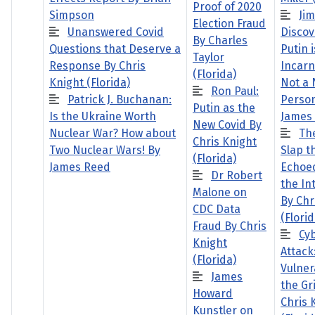
Proof of 2020
Simpson
Ji
Election Fraud
Unanswered Covid
Discov
By Charles
Questions that Deserve a
Putin i
Taylor
Response By Chris
Incarn
(Florida)
Knight (Florida)
Not a 
Ron Paul:
Patrick J. Buchanan:
Person
Putin as the
Is the Ukraine Worth
James
New Covid By
Nuclear War? How about
The
Chris Knight
Two Nuclear Wars! By
Slap t
(Florida)
James Reed
Echoe
Dr Robert
the In
Malone on
By Chr
CDC Data
(Florid
Fraud By Chris
Cy
Knight
Attack
(Florida)
Vulnera
James
the Gr
Howard
Chris 
Kunstler on