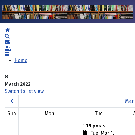
Home
Search
Subscribe to blog
Sign In
Home
March 2022
Switch to list view
Mar 
Sun
Mon
Tue
1
18 posts
Tue, Mar 1,