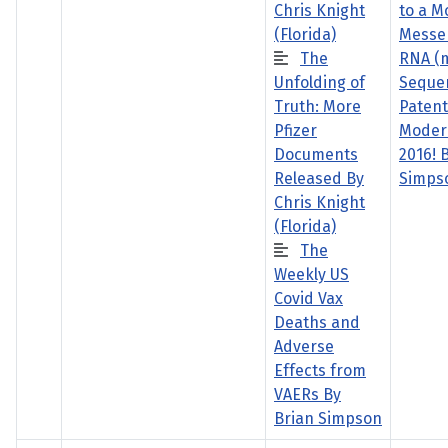
Chris Knight
to a M
(Florida)
Messe
The
RNA (
Unfolding of
Seque
Truth: More
Paten
Pfizer
Moder
Documents
2016! 
Released By
Simps
Chris Knight
(Florida)
The
Weekly US
Covid Vax
Deaths and
Adverse
Effects from
VAERs By
Brian Simpson