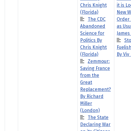
Chris Knight
it is L
(Florida)
New W
The CDC
Order 
Abandoned
as Usu
Science for
James
Politics By
St
Chris Knight
Fuelish
(Florida)
By Viv
Zemmour:
Saving France
from the
Great
Replacement?
By Richard
Miller
(London)
The State
Declaring War