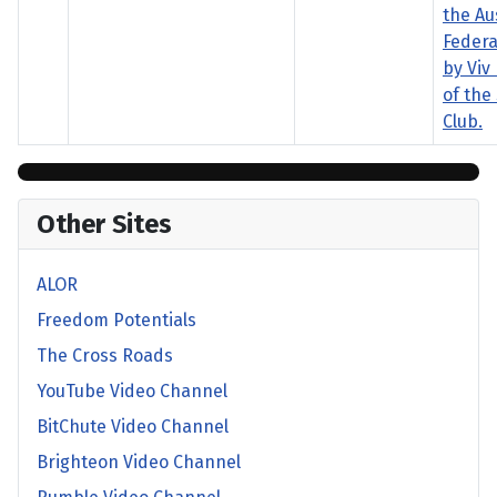
the Au
Federa
by Viv
of the
Club.
Other Sites
ALOR
Freedom Potentials
The Cross Roads
YouTube Video Channel
BitChute Video Channel
Brighteon Video Channel