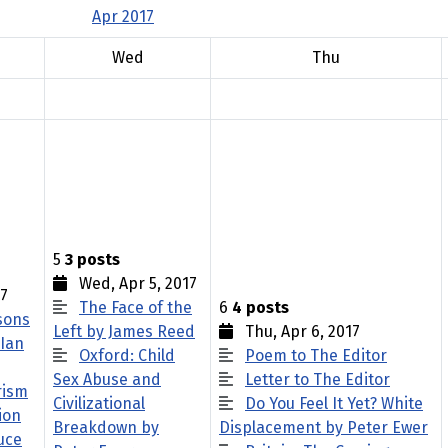
Apr 2017
Wed
Thu
5
3 posts
Wed, Apr 5, 2017
17
The Face of the
6
4 posts
sons
Left by James Reed
Thu, Apr 6, 2017
 Ian
Oxford: Child
Poem to The Editor
Sex Abuse and
Letter to The Editor
rism
Civilizational
Do You Feel It Yet? White
ion
Breakdown by
Displacement by Peter Ewer
uce