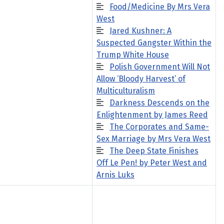
Food/Medicine By Mrs Vera
West
Jared Kushner: A
Suspected Gangster Within the
Trump White House
Polish Government Will Not
Allow ‘Bloody Harvest’ of
Multiculturalism
Darkness Descends on the
Enlightenment by James Reed
The Corporates and Same-
Sex Marriage by Mrs Vera West
The Deep State Finishes
Off Le Pen! by Peter West and
Arnis Luks