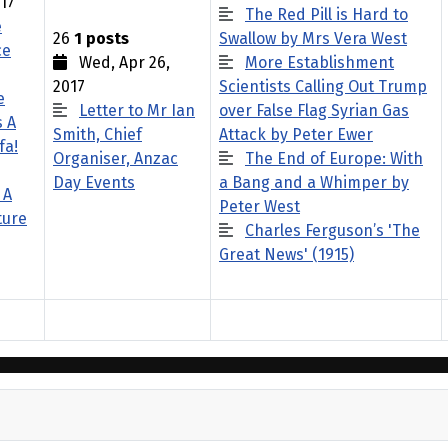
17
The Red Pill is Hard to
e
26
1 posts
Swallow by Mrs Vera West
ce
Wed, Apr 26,
More Establishment
2017
Scientists Calling Out Trump
e
Letter to Mr Ian
over False Flag Syrian Gas
s A
Smith, Chief
Attack by Peter Ewer
fa!
Organiser, Anzac
The End of Europe: With
Day Events
a Bang and a Whimper by
 A
Peter West
ture
Charles Ferguson’s 'The
Great News' (1915)