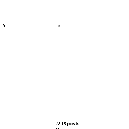
14
15
22
13 posts