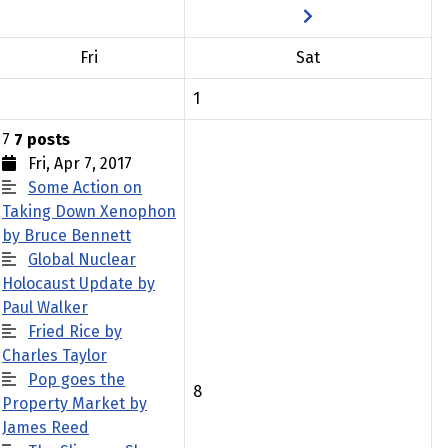
Fri
Sat
1
7
7 posts
Fri, Apr 7, 2017
Some Action on
Taking Down Xenophon
by Bruce Bennett
Global Nuclear
Holocaust Update by
Paul Walker
Fried Rice by
Charles Taylor
Pop goes the
8
Property Market by
James Reed