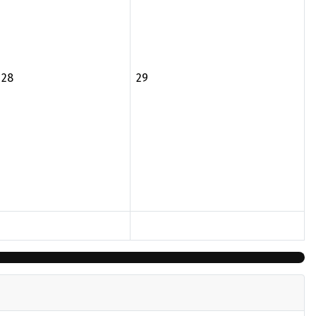
28
29