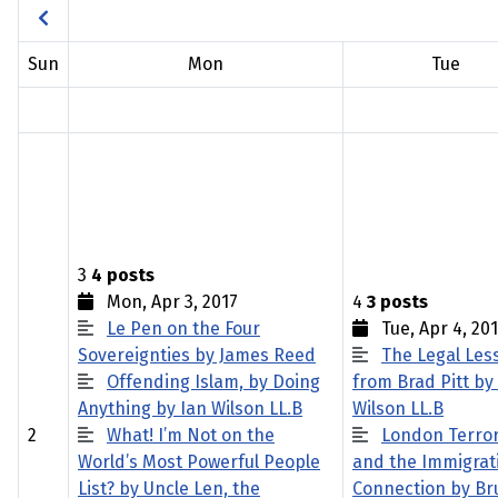
Sun
Mon
Tue
3
4 posts
Mon, Apr 3, 2017
4
3 posts
Le Pen on the Four
Tue, Apr 4, 20
Sovereignties by James Reed
The Legal Les
Offending Islam, by Doing
from Brad Pitt by
Anything by Ian Wilson LL.B
Wilson LL.B
2
What! I’m Not on the
London Terro
World’s Most Powerful People
and the Immigrat
List? by Uncle Len, the
Connection by Br