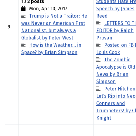
10
2 posts
Students Hate Fr
Mon, Apr 10, 2017
Speech by James
Trump is Not a Traitor: He
Reed
was Never an American First
LETTERS TO T
9
Nationalist, but always a
EDITOR by Ralph
Globalist by Peter West
Provan
How is the Weather… in
Posted on FB 
Space? by Brian Simpson
Louis Cook
The Zombie
Apocalypse is Old
News by Brian
Simpson
Peter Hitchen
Let’s Rip into Neo
Conners and
Trumpeters! by C
Knight