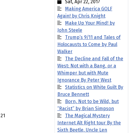
Sat, Apr 22, 2017
Making America GOLF
Again! by Chris Knight
Make Up Your Mind! by
John Steele
Trump’s 9/11 and Tales of
Holocausts to Come by Paul
Walker
The Decline and Fall of the
West: Not with a Bang, or a
Whimper but with Mute
Ignorance By Peter West
Statistics on White Guilt By
Bruce Bennett
Born, Not to be Wild, but
“Racist” by Brian Simpson
21
The Magical Mystery
Internet Alt Right tour By the
Sixth Beetle, Uncle Len