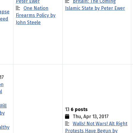
Peter Ewer
Britain: The Coming
One Nation
Islamic State by Peter Ewer
apse
Firearms Policy by
Reed
John Steele
17
on
l
Will
13
6 posts
 by
Thu, Apr 13, 2017
Walls! Not Wars! Alt Right
althy
Protests Have Begun by