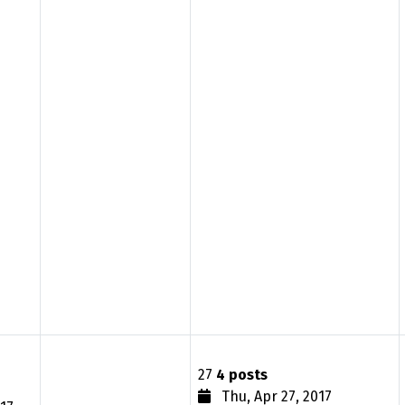
27
4 posts
Thu, Apr 27, 2017