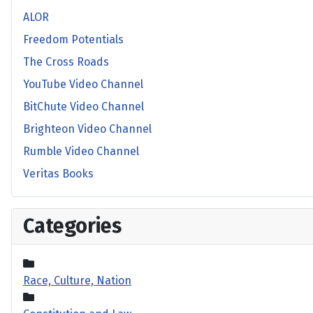
ALOR
Freedom Potentials
The Cross Roads
YouTube Video Channel
BitChute Video Channel
Brighteon Video Channel
Rumble Video Channel
Veritas Books
Categories
Race, Culture, Nation