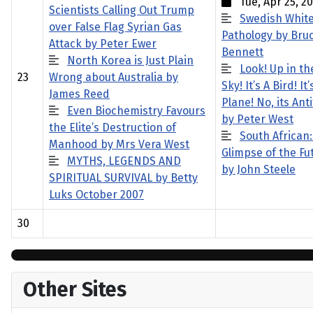
Tue, Apr 25, 20
Scientists Calling Out Trump
Swedish Whit
over False Flag Syrian Gas
Pathology by Bru
Attack by Peter Ewer
Bennett
North Korea is Just Plain
Look! Up in th
23
Wrong about Australia by
Sky! It’s A Bird! It’
James Reed
Plane! No, its Anti
Even Biochemistry Favours
by Peter West
the Elite’s Destruction of
South African:
Manhood by Mrs Vera West
Glimpse of the Fu
MYTHS, LEGENDS AND
by John Steele
SPIRITUAL SURVIVAL by Betty
Luks October 2007
30
Other Sites