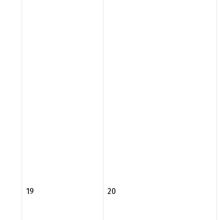
19
20