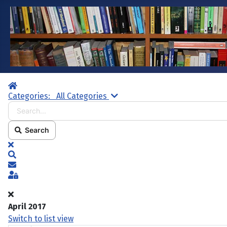
Home
Search...
Categories:
All Categories
Search
x
Search
Subscribe to blog
Sign In
April 2017
Switch to list view