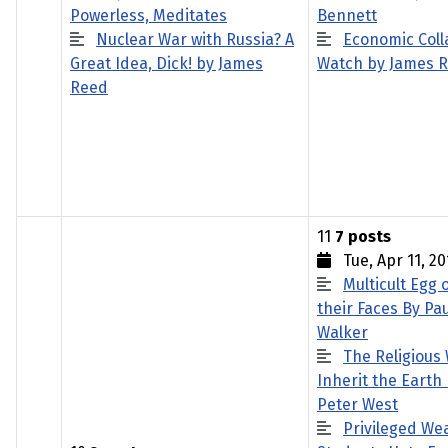
Powerless, Meditates
Bennett
Nuclear War with Russia? A
Economic Coll
Great Idea, Dick! by James
Watch by James 
Reed
11
7 posts
Tue, Apr 11, 20
Multicult Egg 
their Faces By Pau
Walker
The Religious 
Inherit the Earth
Peter West
Privileged We