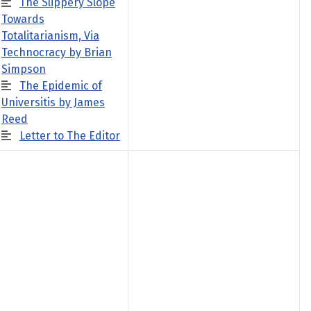
The Slippery Slope
Towards
Totalitarianism, Via
Technocracy by Brian
Simpson
The Epidemic of
Universitis by James
Reed
Letter to The Editor