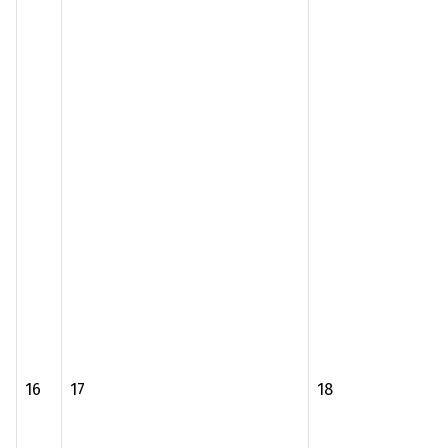
16
17
18