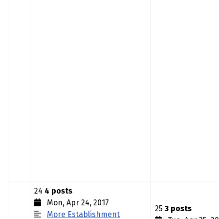
24
4 posts
Mon, Apr 24, 2017
25
3 posts
More Establishment