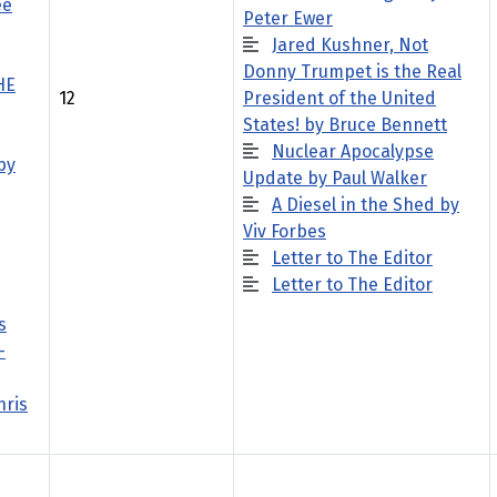
ee
Peter Ewer
Jared Kushner, Not
Donny Trumpet is the Real
HE
12
President of the United
States! by Bruce Bennett
Nuclear Apocalypse
by
Update by Paul Walker
A Diesel in the Shed by
Viv Forbes
Letter to The Editor
Letter to The Editor
s
-
hris