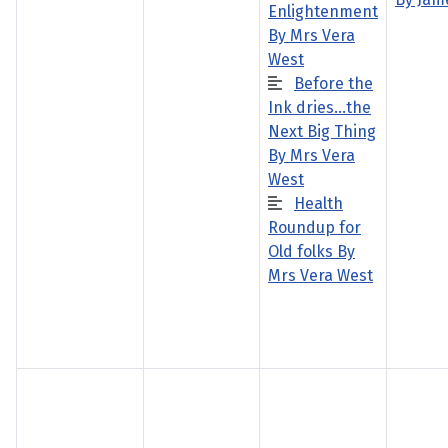
Enlightenment
By Mrs Vera
West
Before the
Ink dries…the
Next Big Thing
By Mrs Vera
West
Health
Roundup for
Old folks By
Mrs Vera West