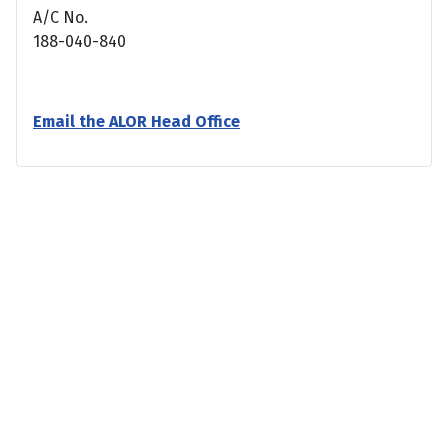
A/C No.
188-040-840
Email the ALOR Head Office