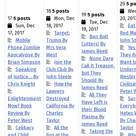
20
5 po
18
5 posts
Wed
19
5 posts
17
5 posts
Mon, Dec
20, 201
Tue, Dec
Sun, Dec
18, 2017
Eat
19, 2017
17, 2017
Target:
Red Me
Ban Bolt
Mobile
Trump By
John S
Cutters! By
Phone Zombie
Mrs Vera
Yes
James Reed
Apocalypse By
West
They R
None Dare
Brian Simpson
Join the
Want t
Call It Treason,
Speaking
Club Club By
Under
but They
of Justice… By
John Steele
Weste
Should By
Chris Knight
How the
Civilis
James Reed
Lawyers
Peter 
All They
Enlightenment
Destroyed
Sur
Have Left is
Now? Book
California By
Everyb
their Blood
Review By
Charles
Hates 
Plasma By
Peter West
Taylor
By Cha
James Reed
Celibacy
All the
Taylor
Taking the
and Child
Fun at the
Wha