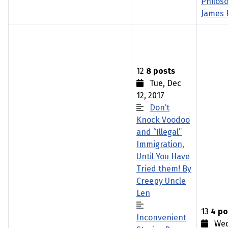
Philos
James 
12
8 posts
Tue, Dec
12, 2017
Don’t
Knock Voodoo
and “Illegal”
Immigration,
Until You Have
Tried them! By
Creepy Uncle
Len
13
4 po
Inconvenient
Wed,