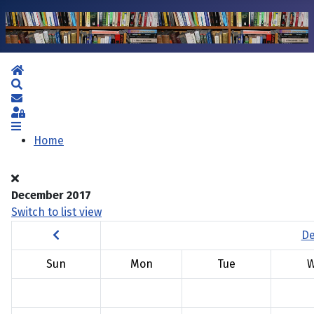
Home
Search
Subscribe to blog
Sign In
Home
December 2017
Switch to list view
De
Sun
Mon
Tue