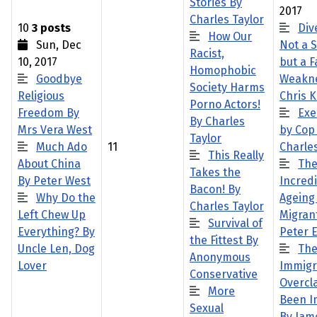
Stories By
2017
Charles Taylor
10
3 posts
Dive
How Our
Sun, Dec
Not a 
Racist,
10, 2017
but a F
Homophobic
Goodbye
Weakne
Society Harms
Religious
Chris 
Porno Actors!
Freedom By
Exe
By Charles
Mrs Vera West
by Cop
Taylor
Much Ado
11
Charles
This Really
About China
Th
Takes the
By Peter West
Incred
Bacon! By
Why Do the
Ageing
Charles Taylor
Left Chew Up
Migran
Survival of
Everything? By
Peter 
the Fittest By
Uncle Len, Dog
Th
Anonymous
Lover
Immigr
Conservative
Overcl
More
Been I
Sexual
By Jam