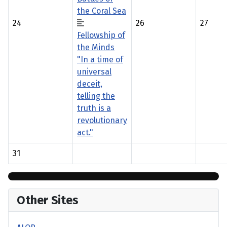
the Coral Sea
24
26
27
Fellowship of
the Minds
"In a time of
universal
deceit,
telling the
truth is a
revolutionary
act."
31
Other Sites