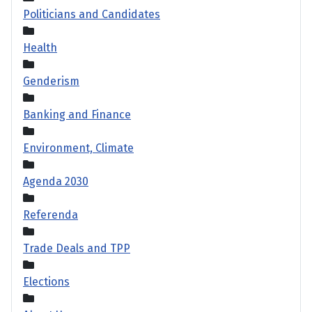
Politicians and Candidates
Health
Genderism
Banking and Finance
Environment, Climate
Agenda 2030
Referenda
Trade Deals and TPP
Elections