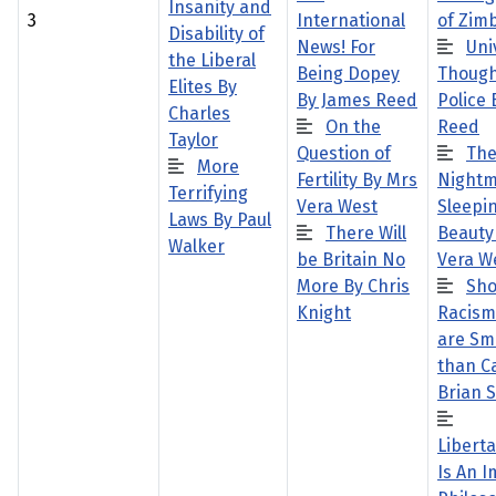
Insanity and
3
International
of Zim
Disability of
News! For
Uni
the Liberal
Being Dopey
Though
Elites By
By James Reed
Police
Charles
On the
Reed
Taylor
Question of
Th
More
Fertility By Mrs
Nightm
Terrifying
Vera West
Sleepi
Laws By Paul
There Will
Beauty
Walker
be Britain No
Vera W
More By Chris
Sho
Knight
Racism
are Sm
than Ca
Brian 
Libert
Is An 