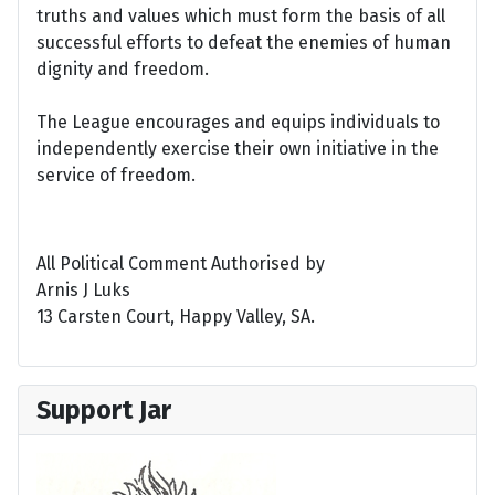
truths and values which must form the basis of all
successful efforts to defeat the enemies of human
dignity and freedom.
The League encourages and equips individuals to
independently exercise their own initiative in the
service of freedom.
All Political Comment Authorised by
Arnis J Luks
13 Carsten Court, Happy Valley, SA.
Support Jar