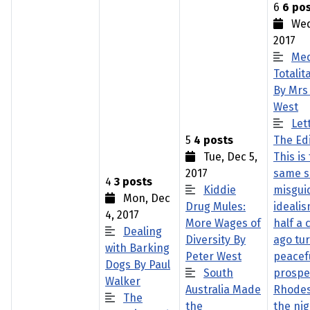
6
6 po
Wed,
2017
Med
Totalit
By Mrs
West
Let
5
4 posts
The Edi
Tue, Dec 5,
This is
2017
same s
4
3 posts
Kiddie
misgui
Mon, Dec
Drug Mules:
idealis
4, 2017
More Wages of
half a 
Dealing
Diversity By
ago tu
with Barking
Peter West
peacef
Dogs By Paul
South
prospe
Walker
Australia Made
Rhodes
The
the
the ni