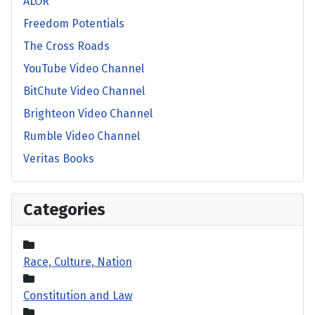
ALOR
Freedom Potentials
The Cross Roads
YouTube Video Channel
BitChute Video Channel
Brighteon Video Channel
Rumble Video Channel
Veritas Books
Categories
Race, Culture, Nation
Constitution and Law