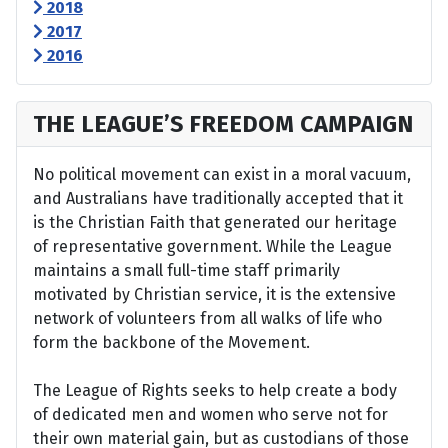
2018
2017
2016
THE LEAGUE’S FREEDOM CAMPAIGN
No political movement can exist in a moral vacuum,
and Australians have traditionally accepted that it
is the Christian Faith that generated our heritage
of representative government. While the League
maintains a small full-time staff primarily
motivated by Christian service, it is the extensive
network of volunteers from all walks of life who
form the backbone of the Movement.
The League of Rights seeks to help create a body
of dedicated men and women who serve not for
their own material gain, but as custodians of those