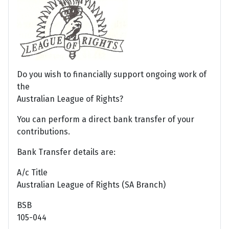
Do you wish to financially support ongoing work of
the
Australian League of Rights?
You can perform a direct bank transfer of your
contributions.
Bank Transfer details are:
A/c Title
Australian League of Rights (SA Branch)
BSB
105-044