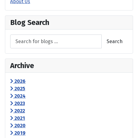
About Us
Blog Search
Search
Archive
2026
2025
2024
2023
2022
2021
2020
2019