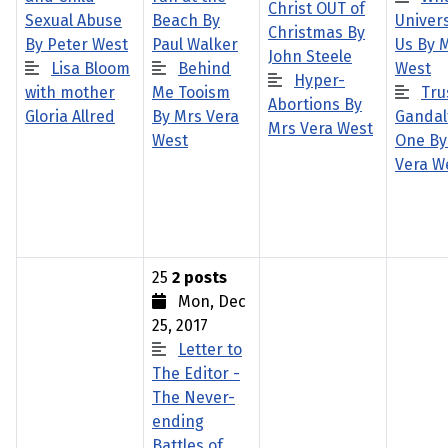
Christ OUT of
Sexual Abuse
Beach By
Univers
Christmas By
By Peter West
Paul Walker
Us By 
John Steele
Lisa Bloom
Behind
West
Hyper-
with mother
Me Tooism
Tru
Abortions By
Gloria Allred
By Mrs Vera
Gandalf
Mrs Vera West
West
One By
Vera W
25
2 posts
Mon, Dec
25, 2017
Letter to
The Editor -
The Never-
ending
Battles of